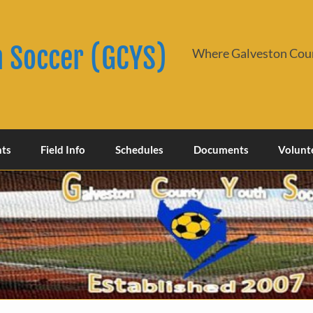
h Soccer (GCYS)
Where Galveston Coun
nts
Field Info
Schedules
Documents
Volunt