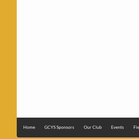
Home
GCYS Sponsors
Our Club
Events
Fie