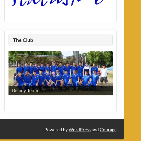
The Club
Disney Team
Powered by
WordPress
and
Courage
.