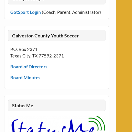
GotSport Login
(Coach, Parent, Administrator)
Galveston County Youth Soccer
P.O. Box 2371
Texas City, TX 77592-2371
Board of Directors
Board Minutes
Status Me