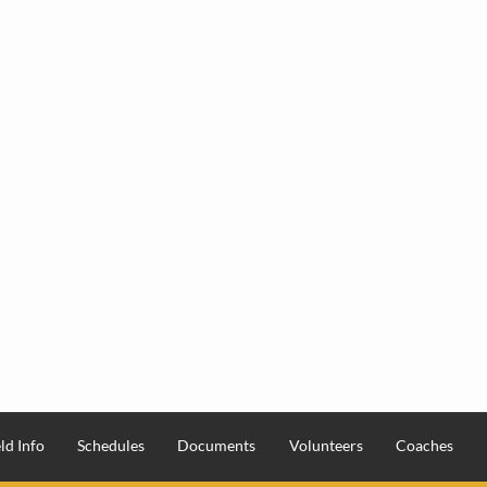
ld Info
Schedules
Documents
Volunteers
Coaches