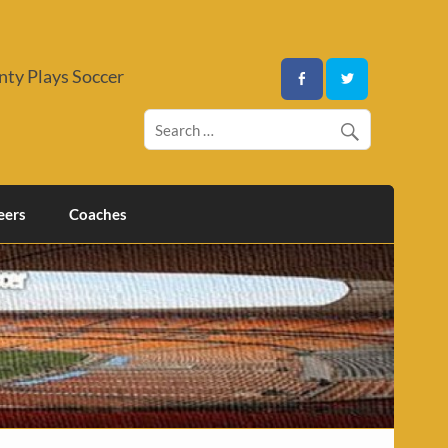
ty Plays Soccer
eers
Coaches