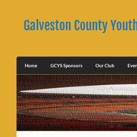
Skip
to
content
Galveston County Yout
Home
GCYS Sponsors
Our Club
Eve