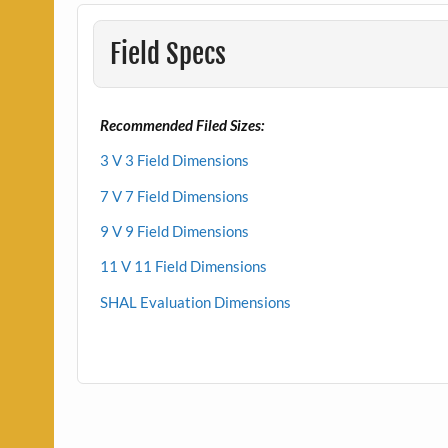
Field Specs
Recommended Filed Sizes:
3 V 3 Field Dimensions
7 V 7 Field Dimensions
9 V 9 Field Dimensions
11 V 11 Field Dimensions
SHAL Evaluation Dimensions