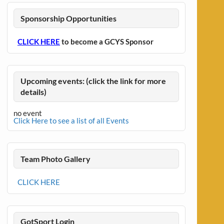
Sponsorship Opportunities
CLICK HERE
to become a GCYS Sponsor
Upcoming events: (click the link for more
details)
no event
Click Here to see a list of all Events
Team Photo Gallery
CLICK HERE
GotSport Login