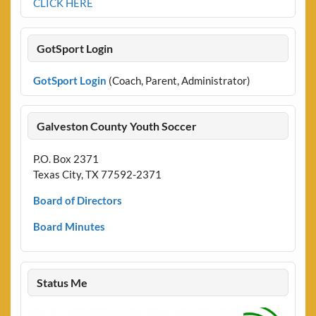
CLICK HERE
GotSport Login
GotSport Login
(Coach, Parent, Administrator)
Galveston County Youth Soccer
P.O. Box 2371
Texas City, TX 77592-2371
Board of Directors
Board Minutes
Status Me