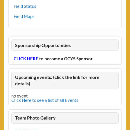
Field Status
Field Maps
Sponsorship Opportunities
CLICK HERE
to become a GCYS Sponsor
Upcoming events: (click the link for more
details)
no event
Click Here to see a list of all Events
Team Photo Gallery