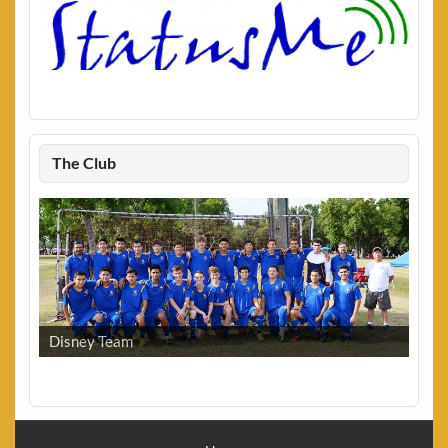
The Club
Disney Team