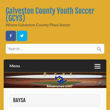
Skip
to
Galveston County Youth Soccer
content
(GCYS)
Where Galveston County Plays Soccer
Menu
BAYSA