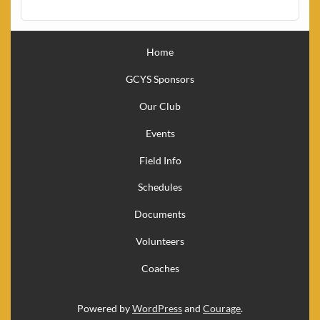
Home
GCYS Sponsors
Our Club
Events
Field Info
Schedules
Documents
Volunteers
Coaches
Powered by
WordPress
and
Courage
.