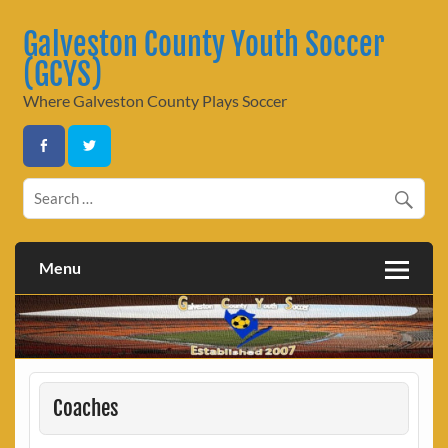
Skip
to
Galveston County Youth Soccer
content
(GCYS)
Where Galveston County Plays Soccer
Menu
Coaches