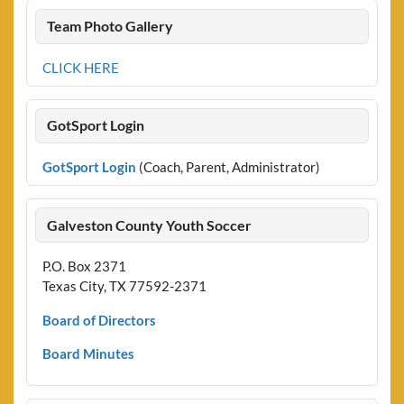
Team Photo Gallery
CLICK HERE
GotSport Login
GotSport Login
(Coach, Parent, Administrator)
Galveston County Youth Soccer
P.O. Box 2371
Texas City, TX 77592-2371
Board of Directors
Board Minutes