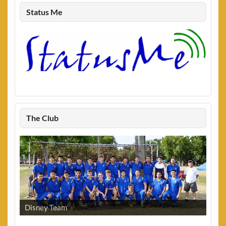
Status Me
The Club
Disney Team