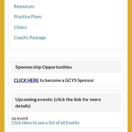
Resources
Practice Plans
Clinics
Coach's Package
Sponsorship Opportunities
CLICK HERE
to become a GCYS Sponsor
Upcoming events: (click the link for more
details)
no event
Click Here to see a list of all Events